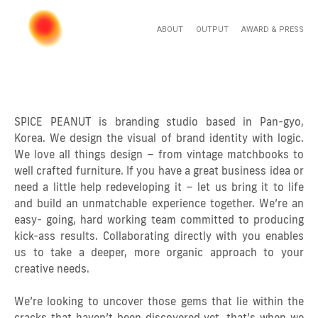
ABOUT
OUTPUT
AWARD & PRESS
SPICE PEANUT is branding studio based in Pan-gyo,
Korea. We design the visual of brand identity with logic.
We love all things design – from vintage matchbooks to
well crafted furniture. If you have a great business idea or
need a little help redeveloping it – let us bring it to life
and build an unmatchable experience together. We’re an
easy- going, hard working team committed to producing
kick-ass results. Collaborating directly with you enables
us to take a deeper, more organic approach to your
creative needs.
We’re looking to uncover those gems that lie within the
cracks that haven’t been discovered yet, that’s when we