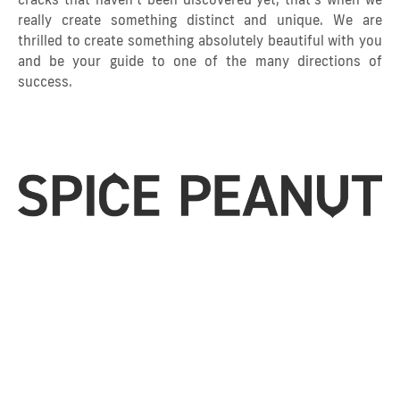
really create something distinct and unique. We are
thrilled to create something absolutely beautiful with you
and be your guide to one of the many directions of
success.