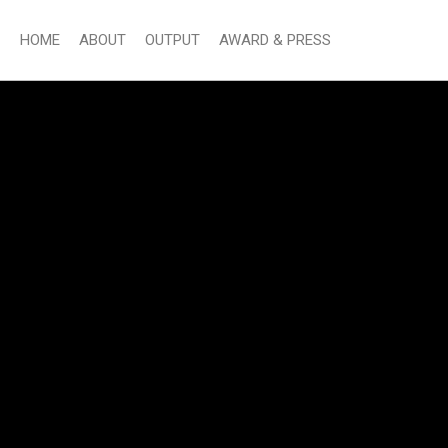
HOME
ABOUT
OUTPUT
AWARD & PRESS