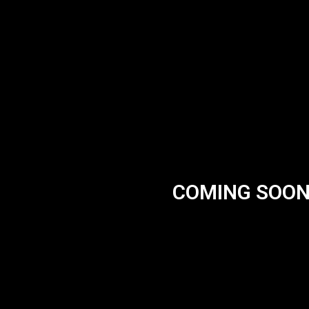
COMING SOO