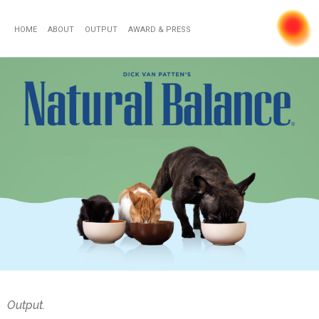
HOME
ABOUT
OUTPUT
AWARD & PRESS
Output.