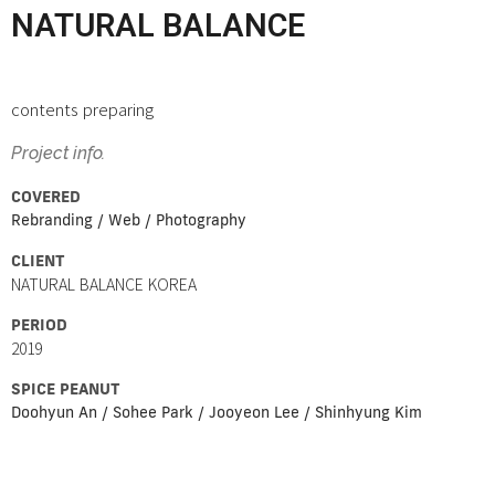
NATURAL BALANCE
contents preparing
Project info.
COVERED
Rebranding / Web / Photography
CLIENT
NATURAL BALANCE KOREA
PERIOD
2019
SPICE PEANUT
Doohyun An / Sohee Park / Jooyeon Lee / Shinhyung Kim