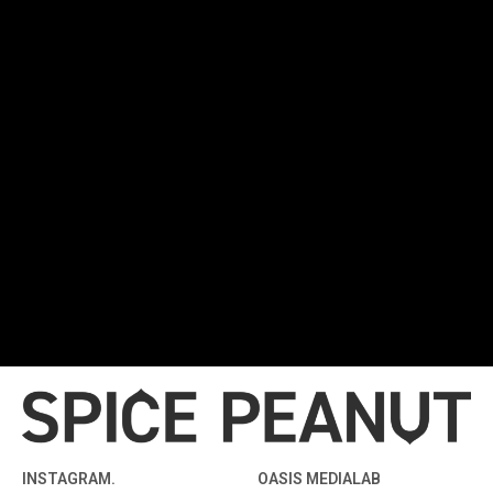
INSTAGRAM.
OASIS MEDIALAB