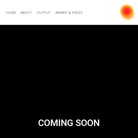
HOME
ABOUT
OUTPUT
AWARD & PRESS
COMING SOON