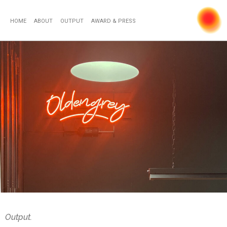
HOME
ABOUT
OUTPUT
AWARD & PRESS
Output.