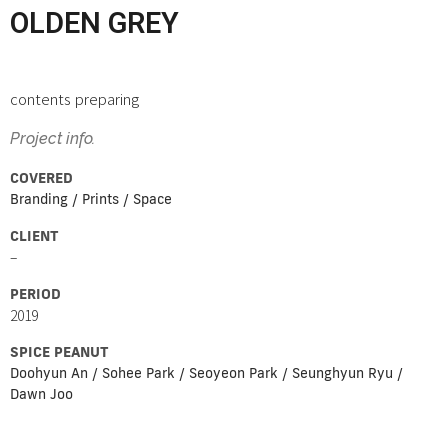
OLDEN GREY
contents preparing
Project info.
COVERED
Branding / Prints / Space
CLIENT
–
PERIOD
2019
SPICE PEANUT
Doohyun An / Sohee Park / Seoyeon Park / Seunghyun Ryu /
Dawn Joo