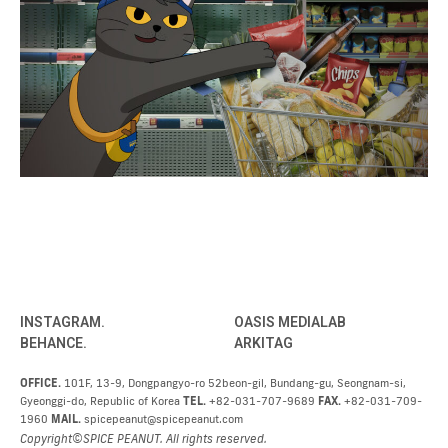
INSTAGRAM.
OASIS MEDIALAB
BEHANCE.
ARKITAG
OFFICE.
101F, 13-9, Dongpangyo-ro 52beon-gil, Bundang-gu, Seongnam-si,
Gyeonggi-do, Republic of Korea
TEL.
+82-031-707-9689
FAX.
+82-031-709-
1960
MAIL.
spicepeanut@spicepeanut.com
Copyright©SPICE PEANUT. All rights reserved.