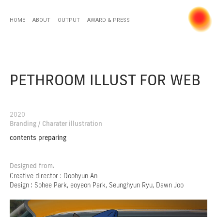
HOME
ABOUT
OUTPUT
AWARD & PRESS
PETHROOM ILLUST FOR WEB
2020
Branding / Charater illustration
contents preparing
Designed from.
Creative director : Doohyun An
Design : Sohee Park, eoyeon Park, Seunghyun Ryu, Dawn Joo