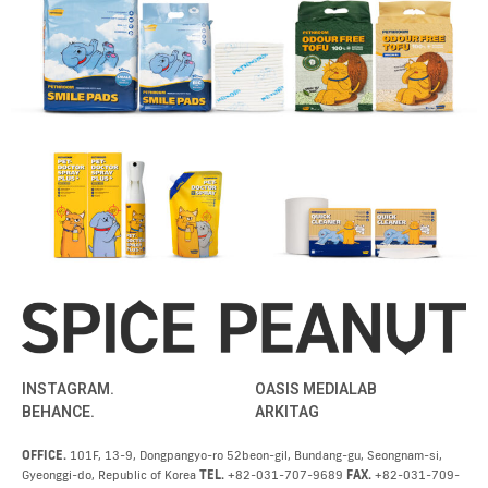
INSTAGRAM.
OASIS MEDIALAB
BEHANCE.
ARKITAG
OFFICE.
101F, 13-9, Dongpangyo-ro 52beon-gil, Bundang-gu, Seongnam-si,
Gyeonggi-do, Republic of Korea
TEL.
+82-031-707-9689
FAX.
+82-031-709-