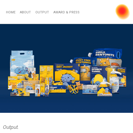
HOME
ABOUT
OUTPUT
AWARD & PRESS
Output.