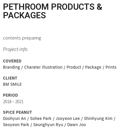
PETHROOM PRODUCTS &
PACKAGES
contents preparing
Project info.
COVERED
Branding / Charater illustration / Product / Package / Prints
CLIENT
BM SMILE
PERIOD
2018 – 2021
SPICE PEANUT
Doohyun An / Sohee Park / Jooyeon Lee / Shinhyung Kim /
Seoyeon Park / Seunghyun Ryu / Dawn Joo