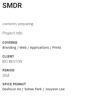
SMDR
contents preparing
Project info.
COVERED
Branding / Web / Applications / Prints
CLIENT
BIO MESTON
PERIOD
2018
SPICE PEANUT
Doohyun An / Sohee Park / Jooyeon Lee