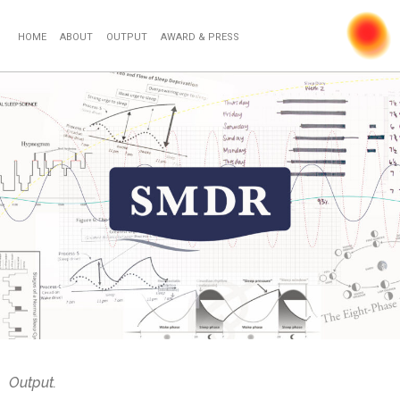
HOME
ABOUT
OUTPUT
AWARD & PRESS
Output.