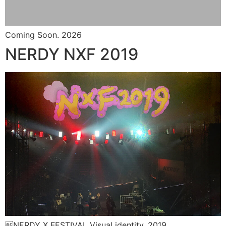
Coming Soon. 2026
NERDY NXF 2019
NERDY X FESTIVAL Visual identity. 2019