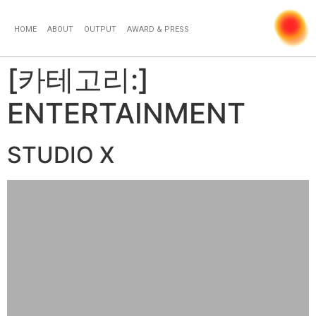
HOME
ABOUT
OUTPUT
AWARD & PRESS
[카테고리:]
ENTERTAINMENT
STUDIO X