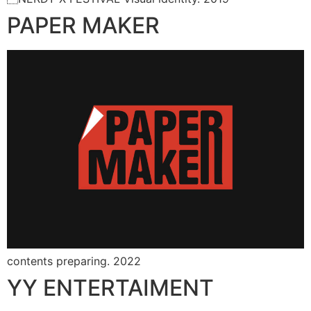
PAPER MAKER
contents preparing. 2022
YY ENTERTAIMENT