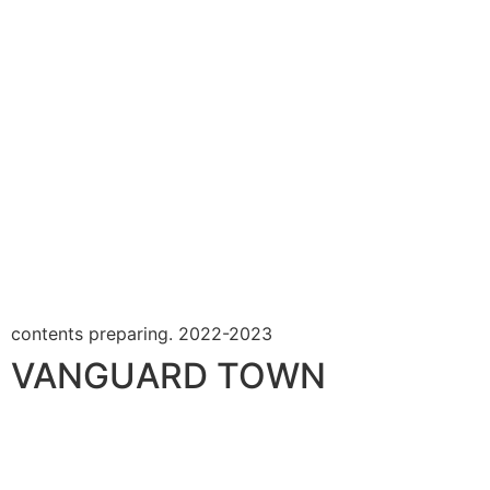
contents preparing. 2022-2023
VANGUARD TOWN