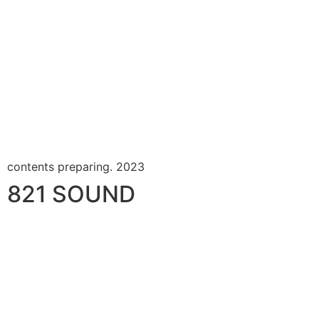
contents preparing. 2023
821 SOUND