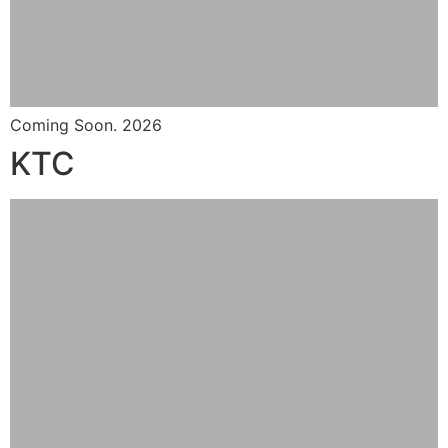
Coming Soon. 2026
KTC